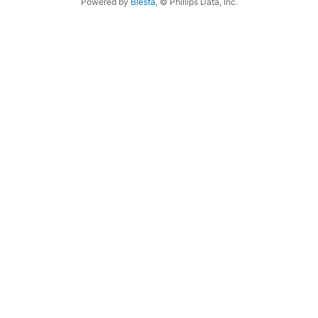
Powered by
Blesta
, © Phillips Data, Inc.