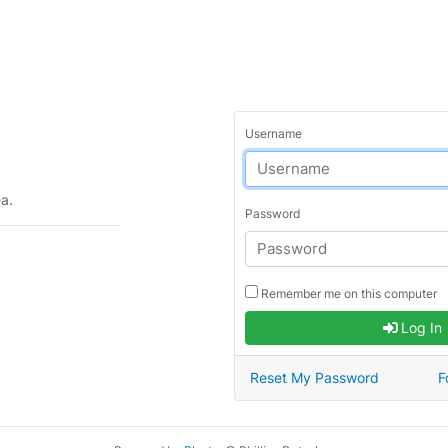
Username
ea.
Password
Remember me on this computer
Log In
Reset My Password
F