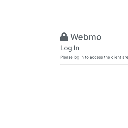
Webmo
Log In
Please log in to access the client ar