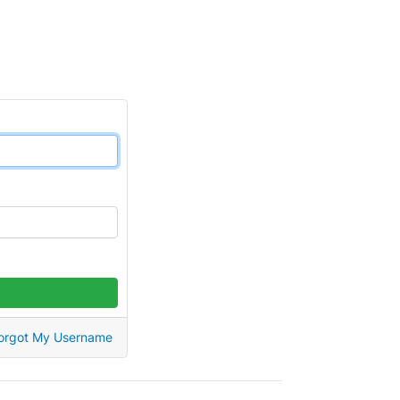
orgot My Username