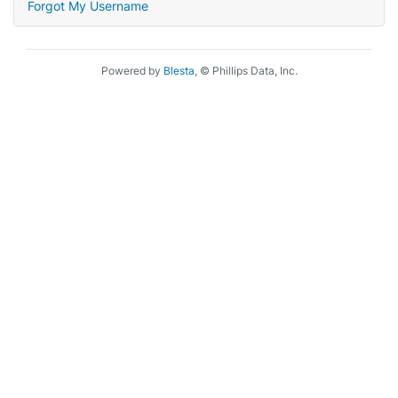
Forgot My Username
Powered by
Blesta
, © Phillips Data, Inc.