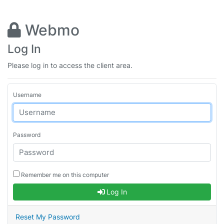
Webmo
Log In
Please log in to access the client area.
Username
Password
Remember me on this computer
Log In
Reset My Password