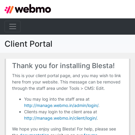
Client Portal
Thank you for installing Blesta!
This is your client portal page, and you may wish to link
here from your website. This message can be removed
through the staff area under Tools > CMS: Edit.
You may log into the staff area at
http://manage.webmo.in/admin/login/
.
Clients may login to the client area at
http://manage.webmo.in/client/login/
.
We hope you enjoy using Blesta! For help, please see