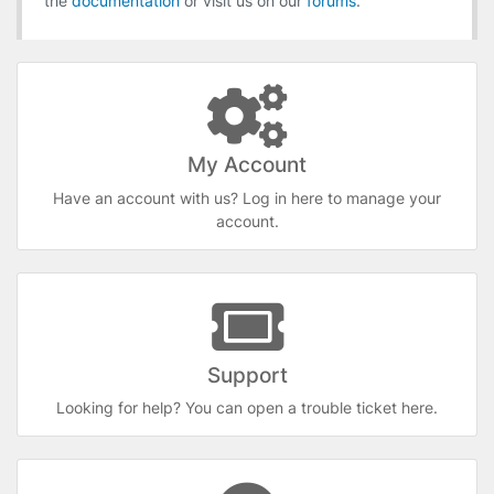
the
documentation
or visit us on our
forums
.
My Account
Have an account with us? Log in here to manage your
account.
Support
Looking for help? You can open a trouble ticket here.