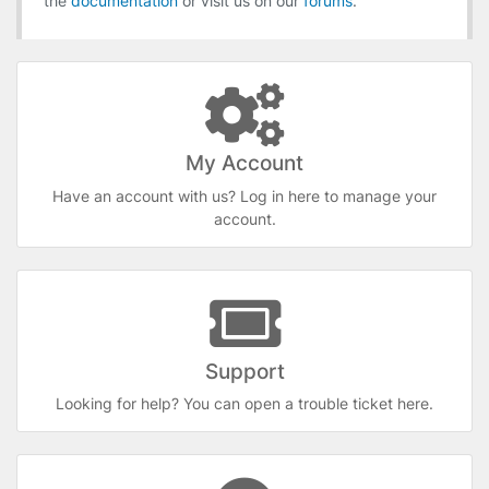
the
documentation
or visit us on our
forums
.
My Account
Have an account with us? Log in here to manage your
account.
Support
Looking for help? You can open a trouble ticket here.