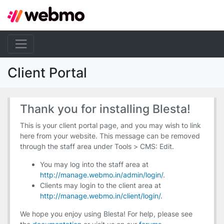
Client Portal
Thank you for installing Blesta!
This is your client portal page, and you may wish to link
here from your website. This message can be removed
through the staff area under Tools > CMS: Edit.
You may log into the staff area at
http://manage.webmo.in/admin/login/
.
Clients may login to the client area at
http://manage.webmo.in/client/login/
.
We hope you enjoy using Blesta! For help, please see